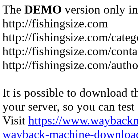
The
DEMO
version only in
http://fishingsize.com
http://fishingsize.com/categ
http://fishingsize.com/conta
http://fishingsize.com/auth
It is possible to download th
your server, so you can test
Visit
https://www.wayback
wayback-machine-download