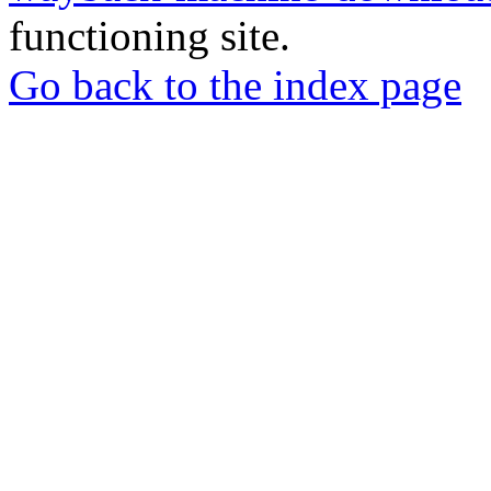
functioning site.
Go back to the index page