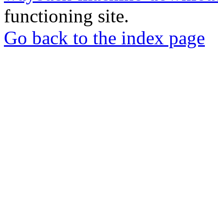
functioning site.
Go back to the index page