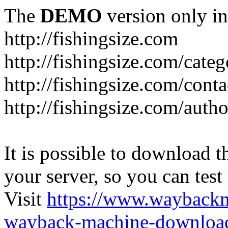
The
DEMO
version only in
http://fishingsize.com
http://fishingsize.com/categ
http://fishingsize.com/conta
http://fishingsize.com/auth
It is possible to download th
your server, so you can test
Visit
https://www.wayback
wayback-machine-download