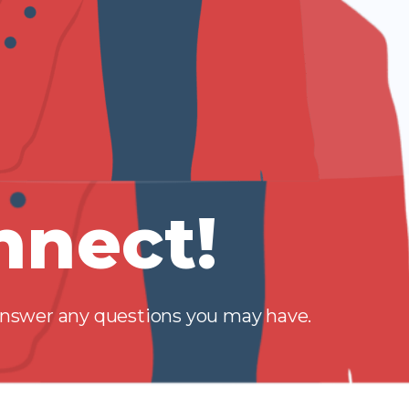
nnect!
 answer any questions you may have.