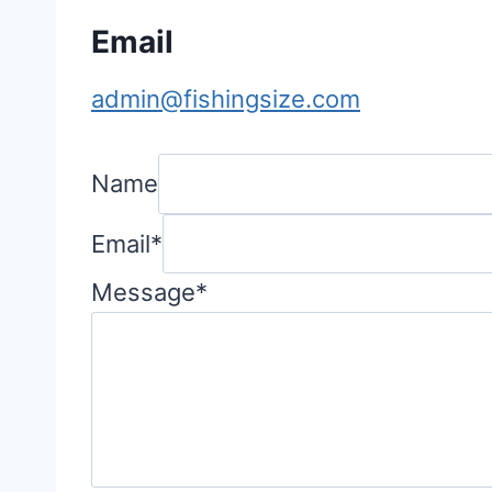
Email
admin@fishingsize.com
Name
Email
*
Message
*