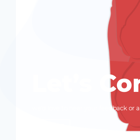
Let’s Co
we’d love to hear your feedback or
CONTACT