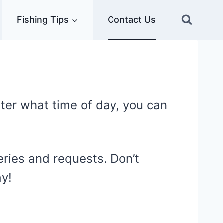
Fishing Tips
Contact Us
ter what time of day, you can
ueries and requests. Don’t
ay!