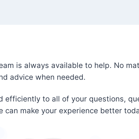
eam is always available to help. No mat
 and advice when needed.
 efficiently to all of your questions, q
we can make your experience better tod