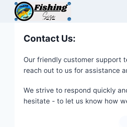
Skip
to
content
Contact Us:
Our friendly customer support t
reach out to us for assistance
We strive to respond quickly and
hesitate - to let us know how 